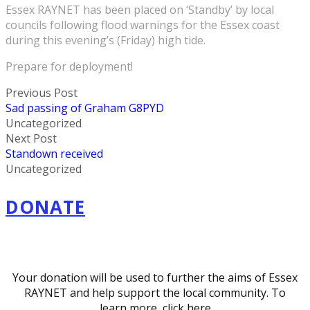
Essex RAYNET has been placed on ‘Standby’ by local
councils following flood warnings for the Essex coast
during this evening’s (Friday) high tide.
Prepare for deployment!
Previous Post
Sad passing of Graham G8PYD
Uncategorized
Next Post
Standown received
Uncategorized
DONATE
Your donation will be used to further the aims of Essex
RAYNET and help support the local community. To
learn more,
click here