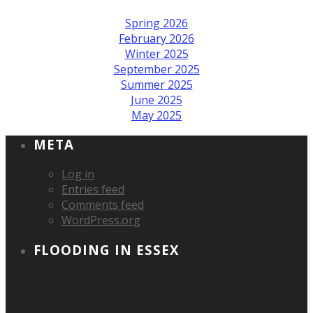
Spring 2026
February 2026
Winter 2025
September 2025
Summer 2025
June 2025
May 2025
META
Log in
Entries feed
Comments feed
WordPress.org
FLOODING IN ESSEX