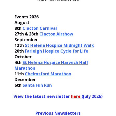
Events 2026
August
8th
Clacton Carnival
27th & 28th
Clacton Airshow
September
12th
St Helena Hospice Midnight Walk
20th
Farleigh Hospice Cycle for Life
October
4th
St Helena Hospice Harwich Half
Marathon
11th
Chelmsford Marathon
December
6th
Santa Fun Run
View the latest newsletter
her
e
(July 2026)
Previous Newsletters