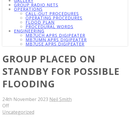
GALLERY
GROUP RADIO NETS
OPERATIONS
CALL-OUT PROCEDURES
OPERATING PROCEDURES
FLOOD PLAN
PROCEDURAL WORDS
ENGINEERING
MB7UCH APRS DIGIPEATER
MB7UMN APRS DIGIPEATER
MB7USE APRS DIGIPEATER
GROUP PLACED ON
STANDBY FOR POSSIBLE
FLOODING
24th November 2023
Neil Smith
Off
Uncategorized