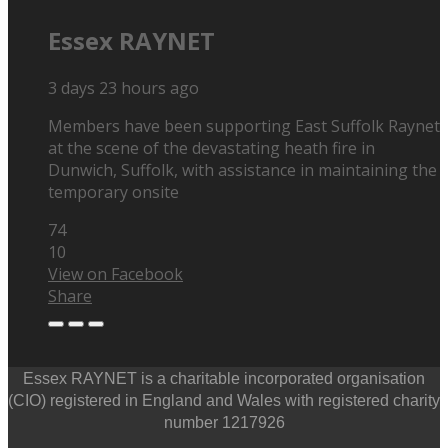
Essex RAYNET
3 days 23 hours ago
Members have been supporting East Suffolk Raynet
at the scene of the devastating heath fire in
Dunwich, Suffolk, with assistance in maintaining the
temporary onsite
74
10
View on Facebook
Share
Essex RAYNET is a charitable incorporated organisation
(CIO) registered in England and Wales with registered charity
number 1217926