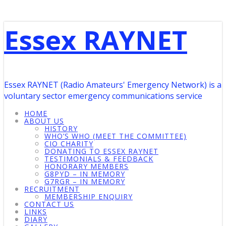
Essex RAYNET
Essex RAYNET (Radio Amateurs' Emergency Network) is a
voluntary sector emergency communications service
HOME
ABOUT US
HISTORY
WHO’S WHO (MEET THE COMMITTEE)
CIO CHARITY
DONATING TO ESSEX RAYNET
TESTIMONIALS & FEEDBACK
HONORARY MEMBERS
G8PYD – IN MEMORY
G7RGR – IN MEMORY
RECRUITMENT
MEMBERSHIP ENQUIRY
CONTACT US
LINKS
DIARY