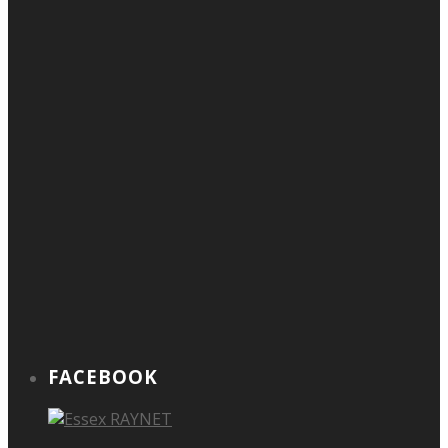
FACEBOOK