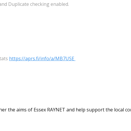
 and Duplicate checking enabled.
tats
https://aprs.fi/info/a/MB7USE
ther the aims of Essex RAYNET and help support the local c