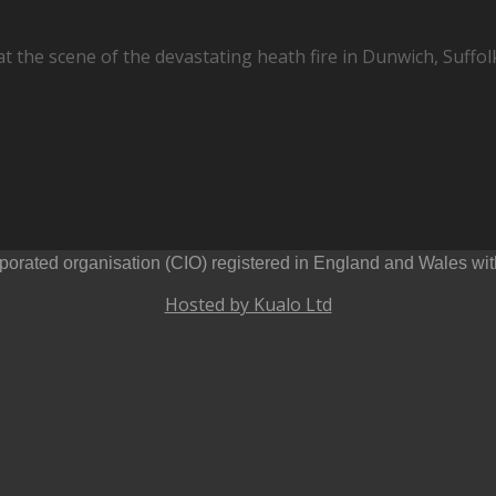
the scene of the devastating heath fire in Dunwich, Suffolk
orated organisation (CIO) registered in England and Wales wi
Hosted by Kualo Ltd