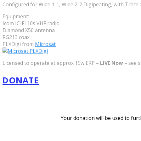
Configured for Wide 1-1, Wide 2-2 Digipeating, with Trace
Equipment:
Icom IC-F110s VHF radio
Diamond X50 antenna
RG213 coax
PLXDigi from
Microsat
Licensed to operate at approx 15w ERP –
LIVE Now
– see s
DONATE
Your donation will be used to fur