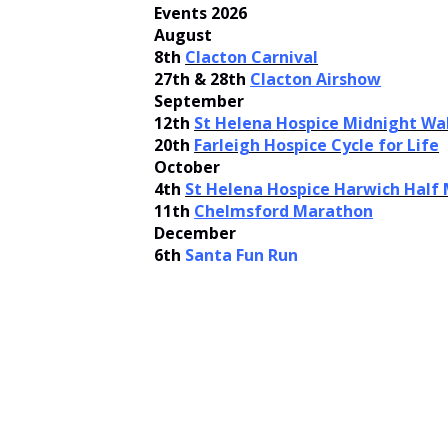
Events 2026
August
8th
Clacton Carnival
27th & 28th
Clacton Airshow
September
12th
St Helena Hospice Midnight Wa
20th
Farleigh Hospice Cycle for Life
October
4th
St Helena Hospice Harwich Half
11th
Chelmsford Marathon
December
6th
Santa Fun Run