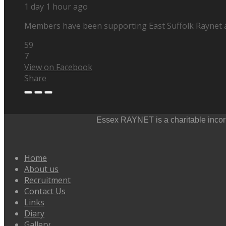
1 day 1 hour ago
Members have been supporting East Suffolk Raynet at 
59
7
View on Facebook
Share
Essex RAYNET is a charitable incorp
Home
About us
Recruitment
Contact Us
Links
Diary
Gallery