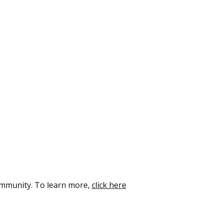
ommunity. To learn more,
click here