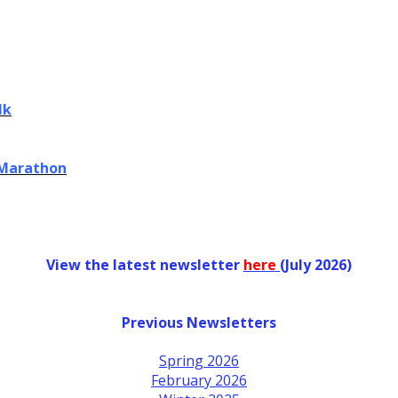
lk
 Marathon
View the latest newsletter
her
e
(July 2026)
Previous Newsletters
Spring 2026
February 2026