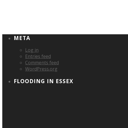
META
Log in
Entries feed
Comments feed
WordPress.org
FLOODING IN ESSEX