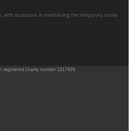
, with assistance in maintaining the temporary onsite
th registered charity number 1217926