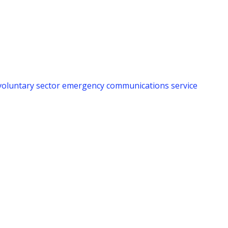
voluntary sector emergency communications service