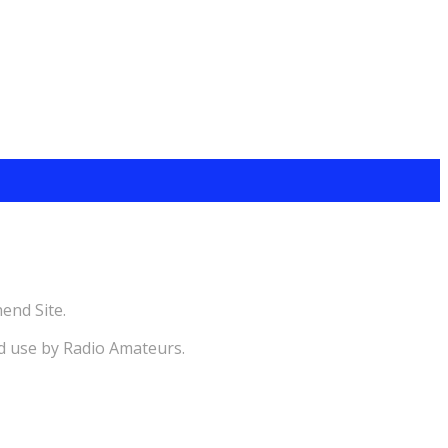
end Site.
d use by Radio Amateurs.