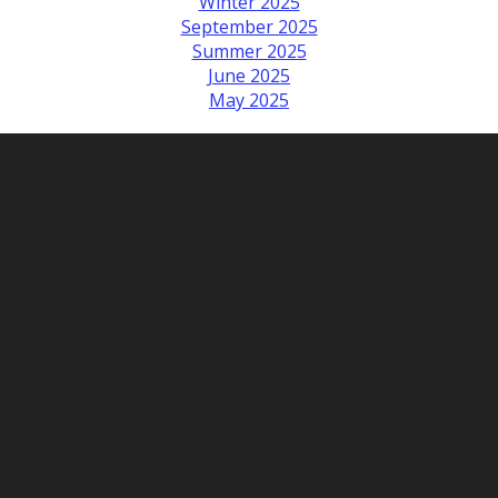
Winter 2025
September 2025
Summer 2025
June 2025
May 2025