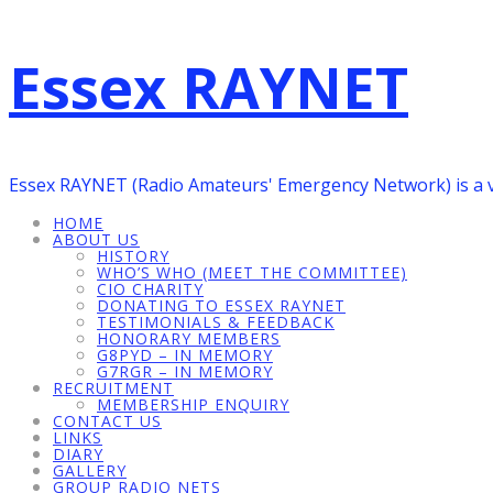
Essex RAYNET
Essex RAYNET (Radio Amateurs' Emergency Network) is a 
HOME
ABOUT US
HISTORY
WHO’S WHO (MEET THE COMMITTEE)
CIO CHARITY
DONATING TO ESSEX RAYNET
TESTIMONIALS & FEEDBACK
HONORARY MEMBERS
G8PYD – IN MEMORY
G7RGR – IN MEMORY
RECRUITMENT
MEMBERSHIP ENQUIRY
CONTACT US
LINKS
DIARY
GALLERY
GROUP RADIO NETS