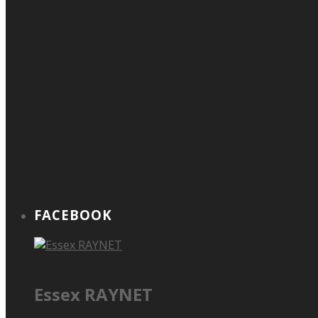
FACEBOOK
Essex RAYNET