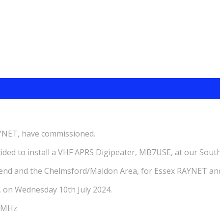
AYNET, have commissioned.
d to install a VHF APRS Digipeater, MB7USE, at our South
hend and the Chelmsford/Maldon Area, for Essex RAYNET an
, on Wednesday 10th July 2024.
00MHz