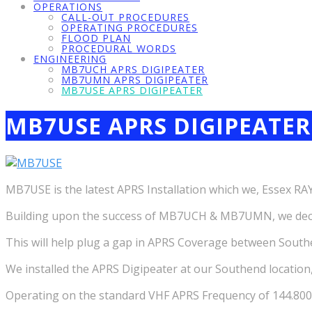
OPERATIONS
CALL-OUT PROCEDURES
OPERATING PROCEDURES
FLOOD PLAN
PROCEDURAL WORDS
ENGINEERING
MB7UCH APRS DIGIPEATER
MB7UMN APRS DIGIPEATER
MB7USE APRS DIGIPEATER
MB7USE APRS DIGIPEATER
MB7USE is the latest APRS Installation which we, Essex R
Building upon the success of MB7UCH & MB7UMN, we decide
This will help plug a gap in APRS Coverage between Sout
We installed the APRS Digipeater at our Southend location
Operating on the standard VHF APRS Frequency of 144.8