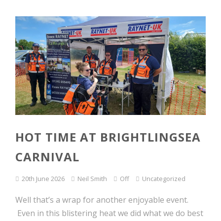
HOT TIME AT BRIGHTLINGSEA
CARNIVAL
20th June 2026
Neil Smith
Off
Uncategorized
Well that’s a wrap for another enjoyable event.
Even in this blistering heat we did what we do best