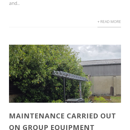
and...
+ READ MORE
MAINTENANCE CARRIED OUT
ON GROUP EQUIPMENT