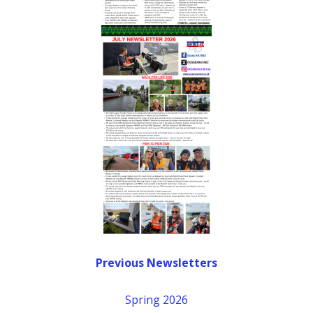
Previous Newsletters
Spring 2026