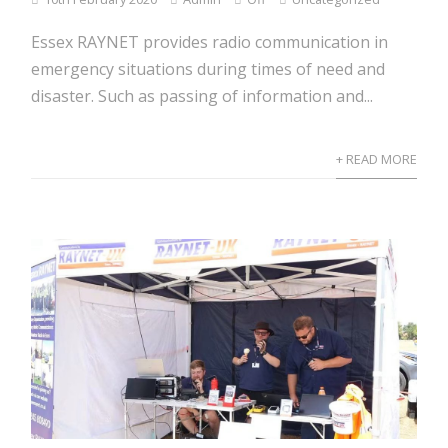
Essex RAYNET provides radio communication in
emergency situations during times of need and
disaster. Such as passing of information and...
+ READ MORE