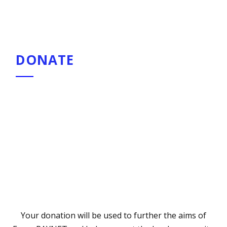
pagination
DONATE
Your donation will be used to further the aims of