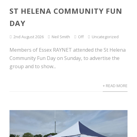
ST HELENA COMMUNITY FUN
DAY
2nd August 2026
Neil Smith
Off
Uncategorized
Members of Essex RAYNET attended the St Helena
Community Fun Day on Sunday, to advertise the
group and to show...
+ READ MORE