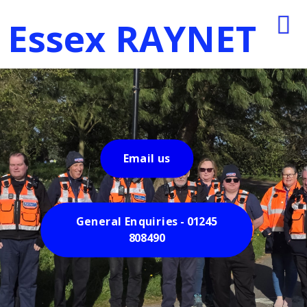
Essex RAYNET
Email us
General Enquiries - 01245
808490