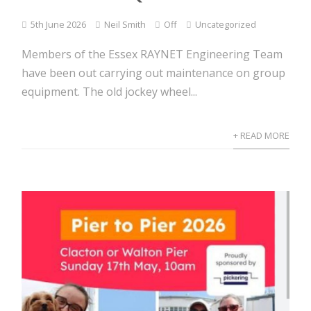
5th June 2026
Neil Smith
Off
Uncategorized
Members of the Essex RAYNET Engineering Team
have been out carrying out maintenance on group
equipment. The old jockey wheel...
+ READ MORE