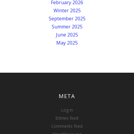
February 2026
Winter 2025
September 2025
Summer 2025
June 2025
May 2025
META
Log in
Entries feed
Comments feed