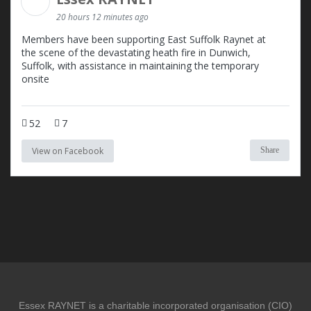
20 hours 12 minutes ago
Members have been supporting East Suffolk Raynet at
the scene of the devastating heath fire in Dunwich,
Suffolk, with assistance in maintaining the temporary
onsite
52
7
View on Facebook
Share
Essex RAYNET is a charitable incorporated organisation (CIO)