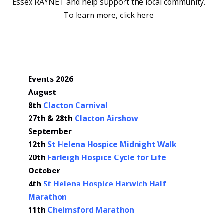
Essex RAYNET and help support the local community.
To learn more,
click here
Events 2026
August
8th
Clacton Carnival
27th & 28th
Clacton Airshow
September
12th
St Helena Hospice Midnight Walk
20th
Farleigh Hospice Cycle for Life
October
4th
St Helena Hospice Harwich Half
Marathon
11th
Chelmsford Marathon