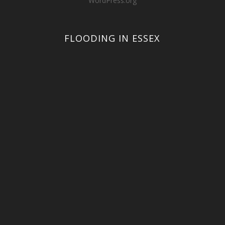
WordPress.org
FLOODING IN ESSEX