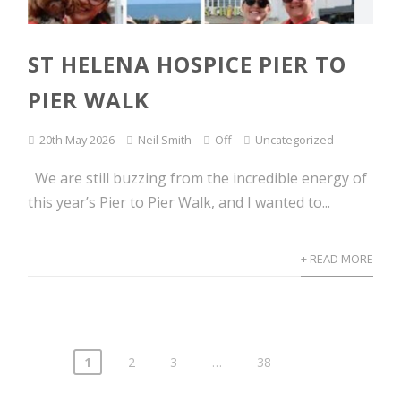
ST HELENA HOSPICE PIER TO
PIER WALK
20th May 2026
Neil Smith
Off
Uncategorized
We are still buzzing from the incredible energy of
this year’s Pier to Pier Walk, and I wanted to...
+ READ MORE
1
2
3
…
38
Posts