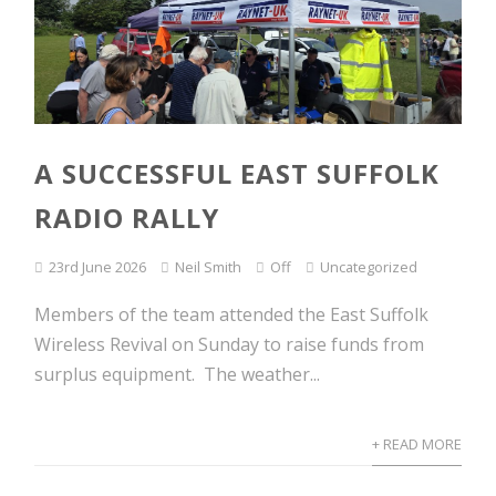
A SUCCESSFUL EAST SUFFOLK
RADIO RALLY
23rd June 2026
Neil Smith
Off
Uncategorized
Members of the team attended the East Suffolk
Wireless Revival on Sunday to raise funds from
surplus equipment. The weather...
+ READ MORE