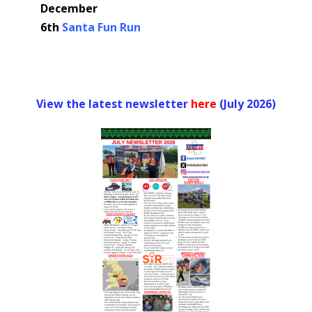
December
6th
Santa Fun Run
View the latest newsletter
her
e
(July 2026)