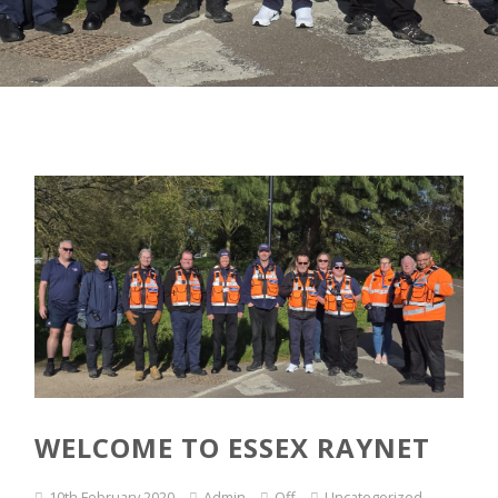
WELCOME TO ESSEX RAYNET
10th February 2020
Admin
Off
Uncategorized