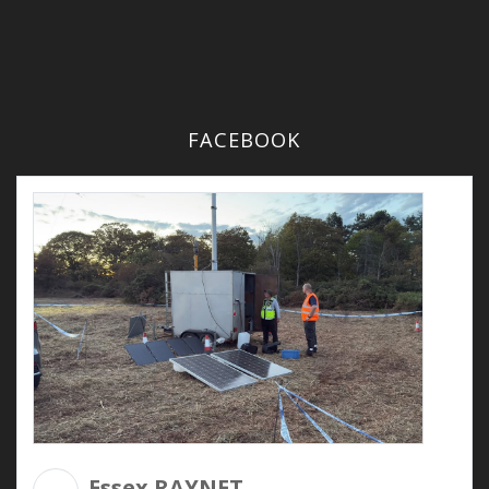
FACEBOOK
Essex RAYNET