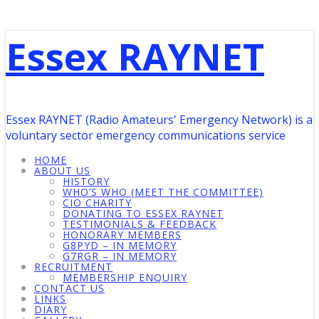
Essex RAYNET
Essex RAYNET (Radio Amateurs' Emergency Network) is a
voluntary sector emergency communications service
HOME
ABOUT US
HISTORY
WHO’S WHO (MEET THE COMMITTEE)
CIO CHARITY
DONATING TO ESSEX RAYNET
TESTIMONIALS & FEEDBACK
HONORARY MEMBERS
G8PYD – IN MEMORY
G7RGR – IN MEMORY
RECRUITMENT
MEMBERSHIP ENQUIRY
CONTACT US
LINKS
DIARY