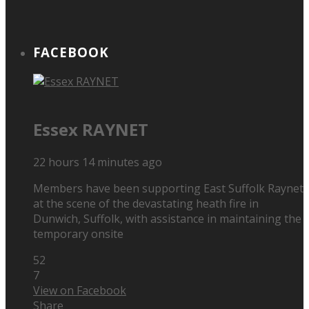
FACEBOOK
Essex RAYNET
22 hours 14 minutes ago
Members have been supporting East Suffolk Raynet
at the scene of the devastating heath fire in
Dunwich, Suffolk, with assistance in maintaining the
temporary onsite
52
7
View on Facebook
Share