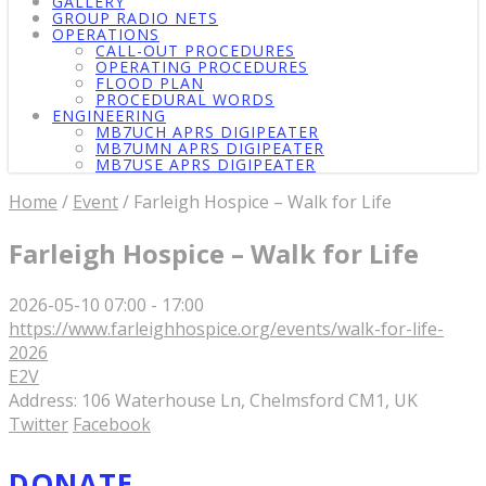
GALLERY
GROUP RADIO NETS
OPERATIONS
CALL-OUT PROCEDURES
OPERATING PROCEDURES
FLOOD PLAN
PROCEDURAL WORDS
ENGINEERING
MB7UCH APRS DIGIPEATER
MB7UMN APRS DIGIPEATER
MB7USE APRS DIGIPEATER
Home
/
Event
/ Farleigh Hospice – Walk for Life
Farleigh Hospice – Walk for Life
2026-05-10
07:00 - 17:00
https://www.farleighhospice.org/events/walk-for-life-
2026
E2V
Address:
106 Waterhouse Ln, Chelmsford CM1, UK
Twitter
Facebook
DONATE