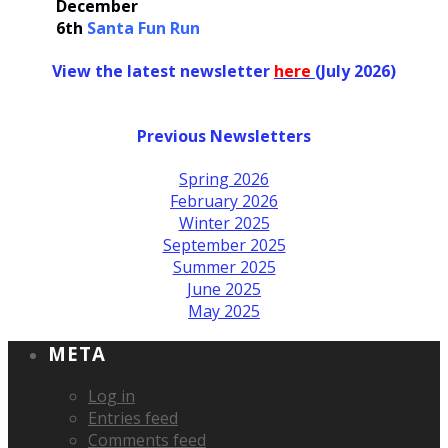
December
6th
Santa Fun Run
View the latest newsletter
her
e
(July 2026)
Previous Newsletters
Spring 2026
February 2026
Winter 2025
September 2025
Summer 2025
June 2025
May 2025
META
Log in
Entries feed
Comments feed