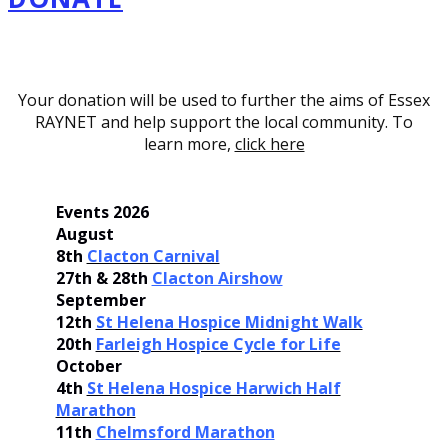
Your donation will be used to further the aims of Essex
RAYNET and help support the local community. To
learn more,
click here
Events 2026
August
8th
Clacton Carnival
27th & 28th
Clacton Airshow
September
12th
St Helena Hospice Midnight Walk
20th
Farleigh Hospice Cycle for Life
October
4th
St Helena Hospice Harwich Half
Marathon
11th
Chelmsford Marathon