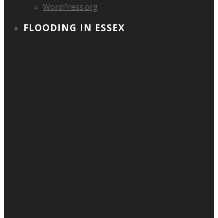
WordPress.org
FLOODING IN ESSEX