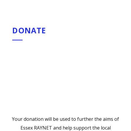
DONATE
Your donation will be used to further the aims of
Essex RAYNET and help support the local