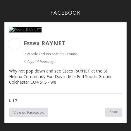
FACEBOOK
Essex RAYNET
is at Mile End Recreation Ground.
4 days 14 hours ago
Why not pop down and see Essex RAYNET at the St
Helena Community Fun Day in Mile End Sports Ground
Colchester CO4 5FS - we
17
View on Facebook
Share