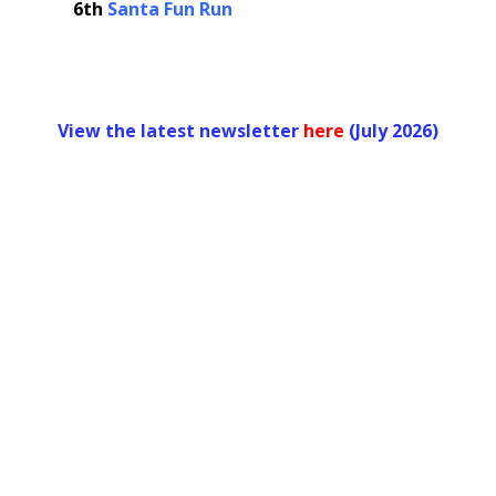
6th
Santa Fun Run
View the latest newsletter
her
e
(July 2026)