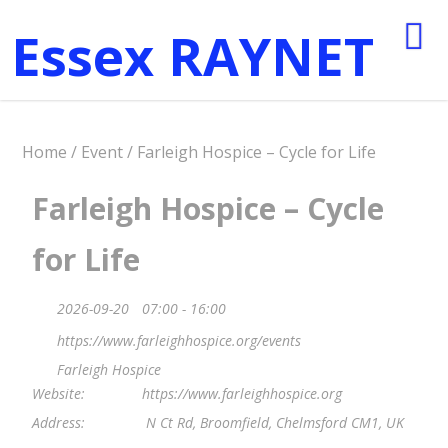
Essex RAYNET
Home
/
Event
/ Farleigh Hospice – Cycle for Life
Farleigh Hospice – Cycle
for Life
2026-09-20
07:00 - 16:00
https://www.farleighhospice.org/events
Farleigh Hospice
Website:
https://www.farleighhospice.org
Address:
N Ct Rd, Broomfield, Chelmsford CM1, UK