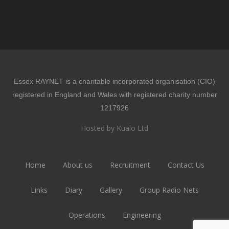
Essex RAYNET is a charitable incorporated organisation (CIO)
registered in England and Wales with registered charity number
1217926
Hosted by Kualo Ltd
Home
About us
Recruitment
Contact Us
Links
Diary
Gallery
Group Radio Nets
Operations
Engineering