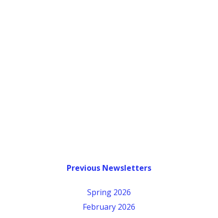
Previous Newsletters
Spring 2026
February 2026