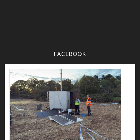
FACEBOOK