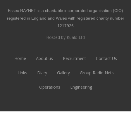
Essex RAYNET is a charitable incorporated organisation (CIO)
registered in England and Wales with registered charity number
1217926
Hosted by Kualo Ltd
Home
About us
Recruitment
Contact Us
Links
Diary
Gallery
Group Radio Nets
Operations
Engineering