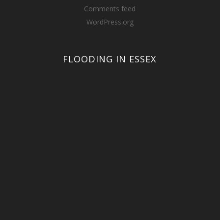
Comments feed
WordPress.org
FLOODING IN ESSEX