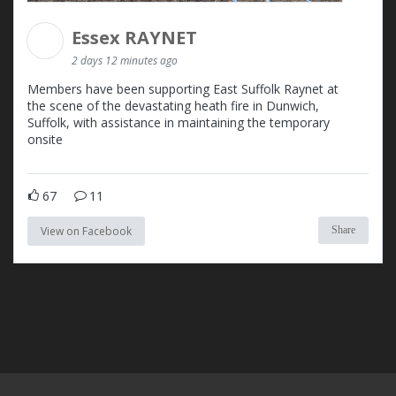
Essex RAYNET
2 days 12 minutes ago
Members have been supporting East Suffolk Raynet at
the scene of the devastating heath fire in Dunwich,
Suffolk, with assistance in maintaining the temporary
onsite
67
11
View on Facebook
Share