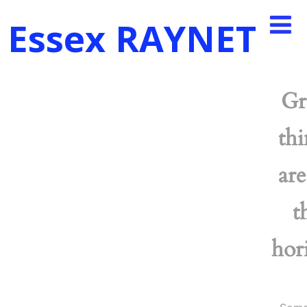
Essex RAYNET
Gr
thi
are
t
hor