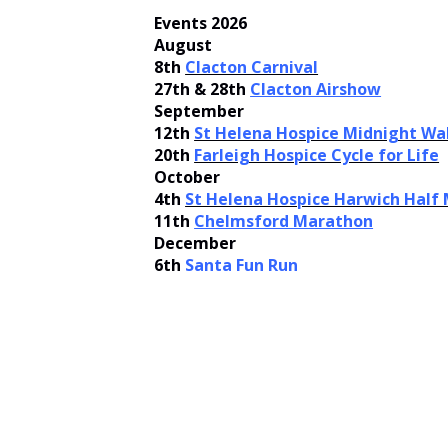
Events 2026
August
8th
Clacton Carnival
27th & 28th
Clacton Airshow
September
12th
St Helena Hospice Midnight Wa
20th
Farleigh Hospice Cycle for Life
October
4th
St Helena Hospice Harwich Half
11th
Chelmsford Marathon
December
6th
Santa Fun Run