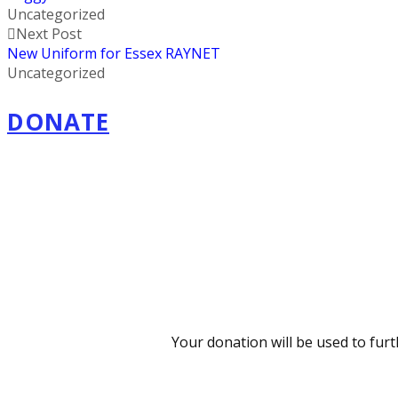
Uncategorized
Next Post
New Uniform for Essex RAYNET
Uncategorized
DONATE
Your donation will be used to fur