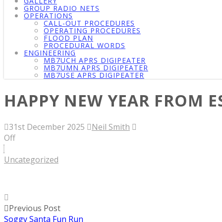
GALLERY
GROUP RADIO NETS
OPERATIONS
CALL-OUT PROCEDURES
OPERATING PROCEDURES
FLOOD PLAN
PROCEDURAL WORDS
ENGINEERING
MB7UCH APRS DIGIPEATER
MB7UMN APRS DIGIPEATER
MB7USE APRS DIGIPEATER
HAPPY NEW YEAR FROM E
31st December 2025
Neil Smith
Off
Uncategorized
Previous Post
Soggy Santa Fun Run