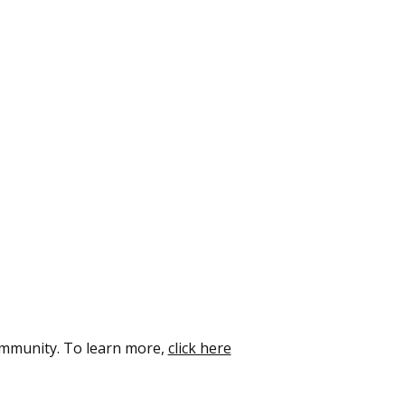
ommunity. To learn more,
click here