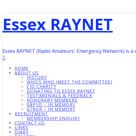
Essex RAYNET
Essex RAYNET (Radio Amateurs' Emergency Network) is a 
HOME
ABOUT US
HISTORY
WHO’S WHO (MEET THE COMMITTEE)
CIO CHARITY
DONATING TO ESSEX RAYNET
TESTIMONIALS & FEEDBACK
HONORARY MEMBERS
G8PYD – IN MEMORY
G7RGR – IN MEMORY
RECRUITMENT
MEMBERSHIP ENQUIRY
CONTACT US
LINKS
DIARY