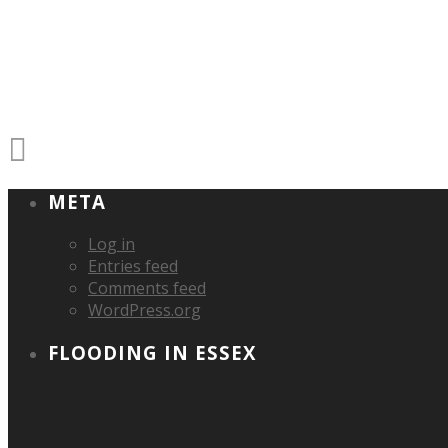
META
Log in
Entries feed
Comments feed
WordPress.org
FLOODING IN ESSEX