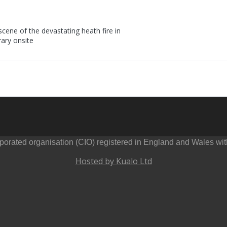
ene of the devastating heath fire in
rary onsite
orated organisation (CIO) registered in England and Wales wi
Hosted by Kualo Ltd