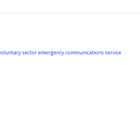
voluntary sector emergency communications service