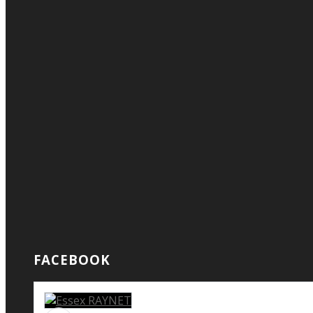
FACEBOOK