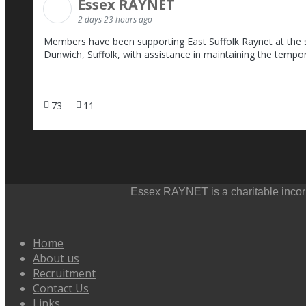
Essex RAYNET
2 days 23 hours ago
Members have been supporting East Suffolk Raynet at the sc
Dunwich, Suffolk, with assistance in maintaining the tempo
73
11
Essex RAYNET is a charitable incorp
Home
About us
Recruitment
Contact Us
Links