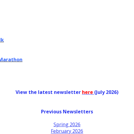
lk
 Marathon
View the latest newsletter
her
e
(July 2026)
Previous Newsletters
Spring 2026
February 2026