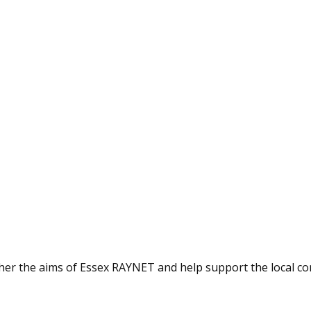
ther the aims of Essex RAYNET and help support the local c