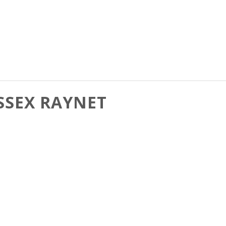
SSEX RAYNET