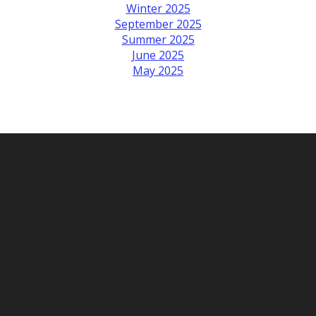
Winter 2025
September 2025
Summer 2025
June 2025
May 2025