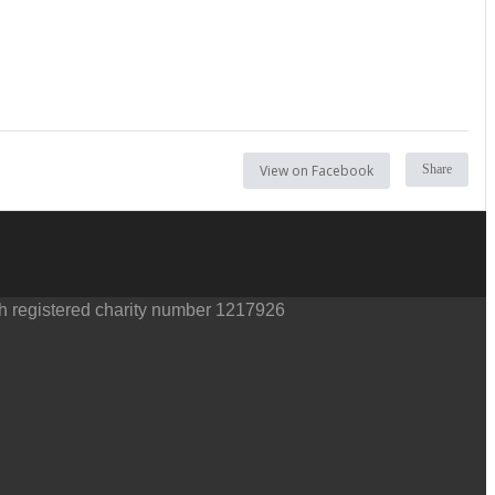
View on Facebook
Share
th registered charity number 1217926