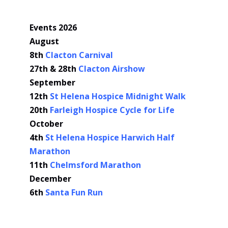
Events 2026
August
8th
Clacton Carnival
27th & 28th
Clacton Airshow
September
12th
St Helena Hospice Midnight Walk
20th
Farleigh Hospice Cycle for Life
October
4th
St Helena Hospice Harwich Half
Marathon
11th
Chelmsford Marathon
December
6th
Santa Fun Run