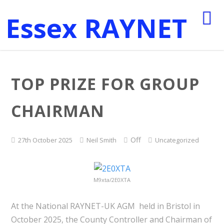
Essex RAYNET
TOP PRIZE FOR GROUP
CHAIRMAN
Off
27th October 2025
Neil Smith
Uncategorized
M9xta/2E0XTA
At the National RAYNET-UK AGM held in Bristol in
October 2025, the County Controller and Chairman of