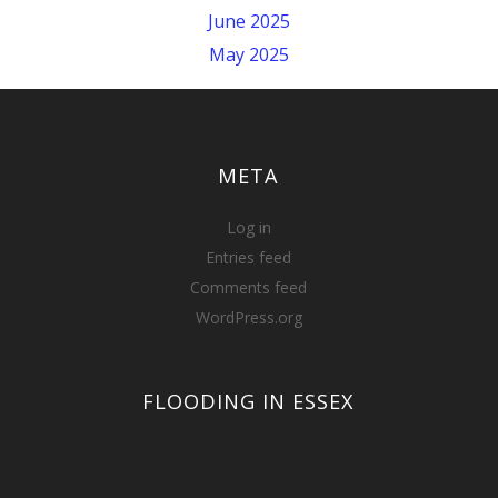
June 2025
May 2025
META
Log in
Entries feed
Comments feed
WordPress.org
FLOODING IN ESSEX