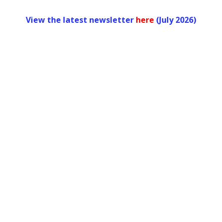
View the latest newsletter
her
e
(July 2026)