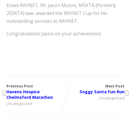
Essex RAYNET, Mr Jason Moore, M9XTA (formerly
2E0XTA) was awarded the RAYNET Cup for his
outstanding services to RAYNET.
Congratulation Jason on your achievement.
Previous Post
Next Post
Havens Hospice
Soggy Santa Fun Run
Chelmsford Marathon
Uncategorized
Uncategorized