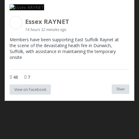
Essex RAYNET
14 hours 32 minutes ago
Members have been supporting East Suffolk Raynet at
the scene of the devastating heath fire in Dunwich,
Suffolk, with assistance in maintaining the temporary
onsite
48
7
View on Facebook
Share