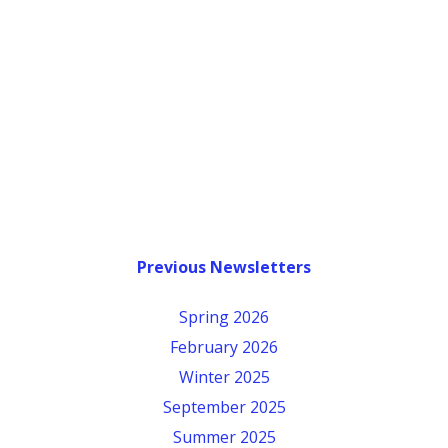
Previous Newsletters
Spring 2026
February 2026
Winter 2025
September 2025
Summer 2025