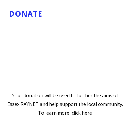
DONATE
Your donation will be used to further the aims of
Essex RAYNET and help support the local community.
To learn more,
click here