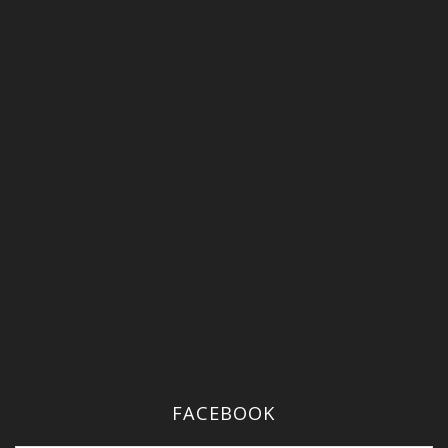
FACEBOOK