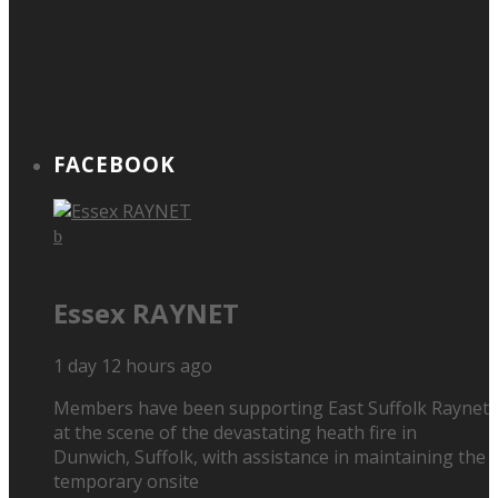
FACEBOOK
Essex RAYNET
1 day 12 hours ago
Members have been supporting East Suffolk Raynet
at the scene of the devastating heath fire in
Dunwich, Suffolk, with assistance in maintaining the
temporary onsite