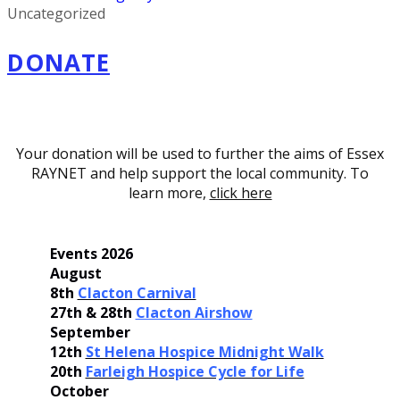
Uncategorized
DONATE
Your donation will be used to further the aims of Essex
RAYNET and help support the local community. To
learn more,
click here
Events 2026
August
8th
Clacton Carnival
27th & 28th
Clacton Airshow
September
12th
St Helena Hospice Midnight Walk
20th
Farleigh Hospice Cycle for Life
October