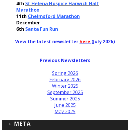
4th
St Helena Hospice Harwich Half
Marathon
11th
Chelmsford Marathon
December
6th
Santa Fun Run
View the latest newsletter
her
e
(July 2026)
Previous Newsletters
Spring 2026
February 2026
Winter 2025
September 2025
Summer 2025
June 2025
May 2025
META