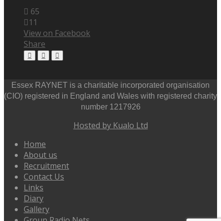
65
11
View on Facebook
Share
Essex RAYNET is a charitable incorporated organisation
(CIO) registered in England and Wales with registered charity
number 1217926
Hosted by Kualo Ltd
Home
About us
Recruitment
Contact Us
Links
Diary
Gallery
Group Radio Nets