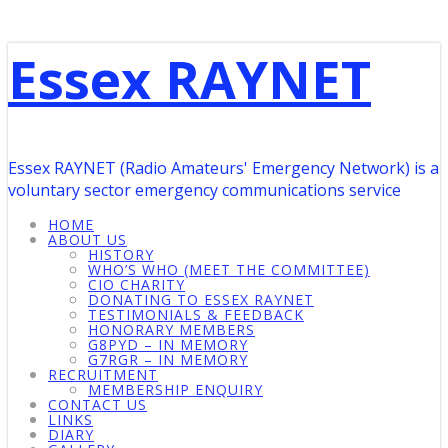
Essex RAYNET
Essex RAYNET (Radio Amateurs' Emergency Network) is a
voluntary sector emergency communications service
HOME
ABOUT US
HISTORY
WHO’S WHO (MEET THE COMMITTEE)
CIO CHARITY
DONATING TO ESSEX RAYNET
TESTIMONIALS & FEEDBACK
HONORARY MEMBERS
G8PYD – IN MEMORY
G7RGR – IN MEMORY
RECRUITMENT
MEMBERSHIP ENQUIRY
CONTACT US
LINKS
DIARY