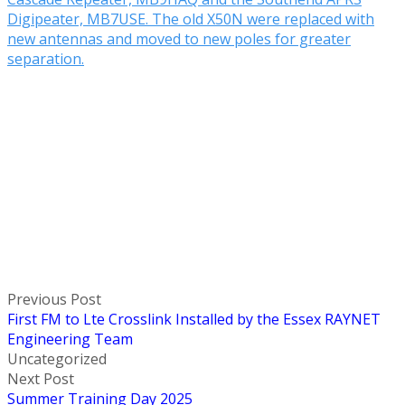
Digipeater, MB7USE. The old X50N were replaced with
new antennas and moved to new poles for greater
separation.
Previous Post
First FM to Lte Crosslink Installed by the Essex RAYNET
Engineering Team
Uncategorized
Next Post
Summer Training Day 2025