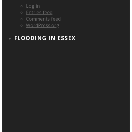
Log in
Entries feed
Comments feed
WordPress.org
FLOODING IN ESSEX