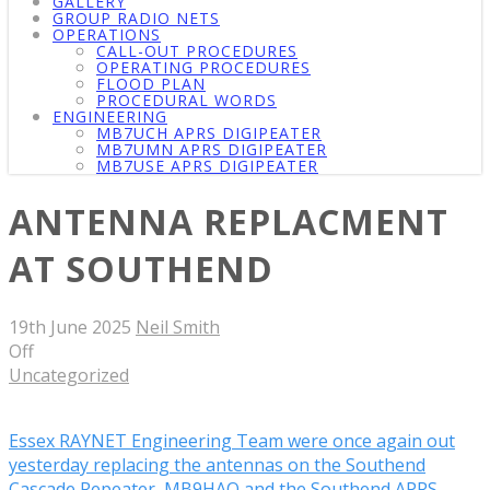
GALLERY
GROUP RADIO NETS
OPERATIONS
CALL-OUT PROCEDURES
OPERATING PROCEDURES
FLOOD PLAN
PROCEDURAL WORDS
ENGINEERING
MB7UCH APRS DIGIPEATER
MB7UMN APRS DIGIPEATER
MB7USE APRS DIGIPEATER
ANTENNA REPLACMENT
AT SOUTHEND
19th June 2025
Neil Smith
Off
Uncategorized
Essex RAYNET Engineering Team were once again out
yesterday replacing the antennas on the Southend
Cascade Repeater, MB9HAQ and the Southend APRS