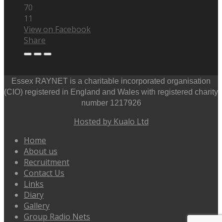
70
11
View on Facebook
Share
Essex RAYNET is a charitable incorporated organisation
(CIO) registered in England and Wales with registered charity
number 1217926
Hosted by Kualo Ltd
Home
About us
Recruitment
Contact Us
Links
Diary
Gallery
Group Radio Nets