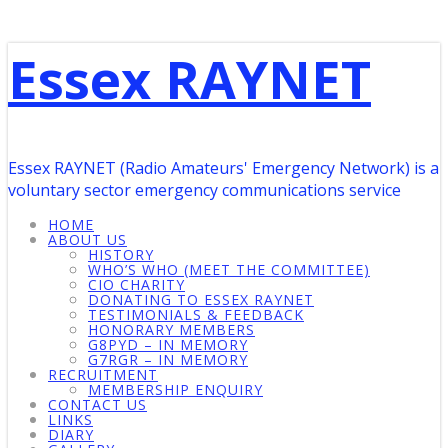
Essex RAYNET
Essex RAYNET (Radio Amateurs' Emergency Network) is a
voluntary sector emergency communications service
HOME
ABOUT US
HISTORY
WHO’S WHO (MEET THE COMMITTEE)
CIO CHARITY
DONATING TO ESSEX RAYNET
TESTIMONIALS & FEEDBACK
HONORARY MEMBERS
G8PYD – IN MEMORY
G7RGR – IN MEMORY
RECRUITMENT
MEMBERSHIP ENQUIRY
CONTACT US
LINKS
DIARY