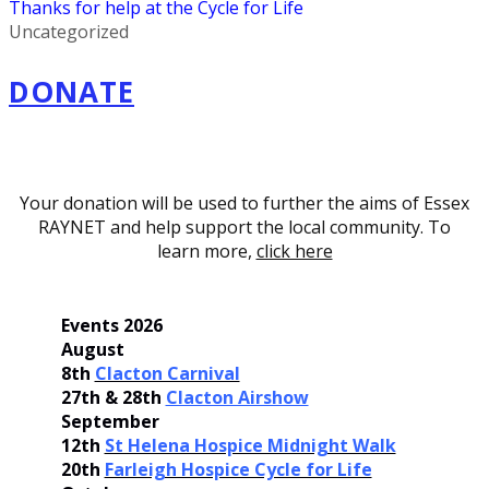
Thanks for help at the Cycle for Life
Uncategorized
DONATE
Your donation will be used to further the aims of Essex
RAYNET and help support the local community. To
learn more,
click here
Events 2026
August
8th
Clacton Carnival
27th & 28th
Clacton Airshow
September
12th
St Helena Hospice Midnight Walk
20th
Farleigh Hospice Cycle for Life