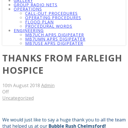
GALLERY
GROUP RADIO NETS
OPERATIONS
CALL-OUT PROCEDURES
OPERATING PROCEDURES
FLOOD PLAN
PROCEDURAL WORDS
ENGINEERING
MB7UCH APRS DIGIPEATER
MB7UMN APRS DIGIPEATER
MB7USE APRS DIGIPEATER
THANKS FROM FARLEIGH
HOSPICE
10th August 2018
Admin
Off
Uncategorized
We would just like to say a huge thank you
to all the team
that
help
ed
us
at
our
Bubble Rush Chelmsford!