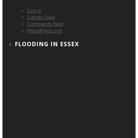
Log in
Entries feed
Comments feed
WordPress.org
FLOODING IN ESSEX