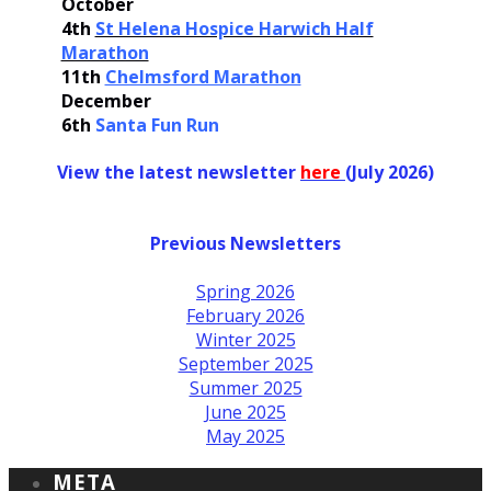
October
4th
St Helena Hospice Harwich Half
Marathon
11th
Chelmsford Marathon
December
6th
Santa Fun Run
View the latest newsletter
her
e
(July 2026)
Previous Newsletters
Spring 2026
February 2026
Winter 2025
September 2025
Summer 2025
June 2025
May 2025
META