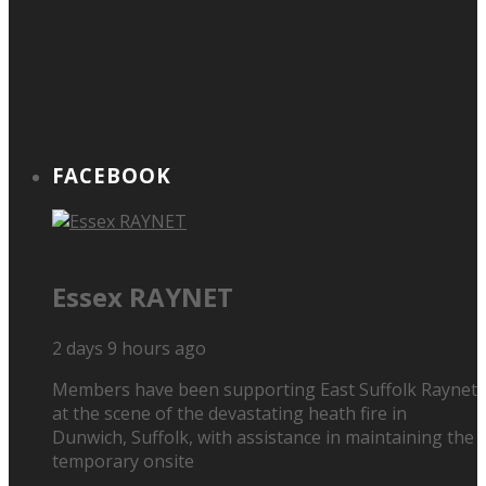
FACEBOOK
Essex RAYNET
2 days 9 hours ago
Members have been supporting East Suffolk Raynet
at the scene of the devastating heath fire in
Dunwich, Suffolk, with assistance in maintaining the
temporary onsite