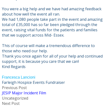
You were a big help and we have had amazing feedback
about how well the event all ran.
We had 1,080 people take part in the event and amazing
total of £35,000 has so far been pledged through the
event, raising vital funds for the patients and families
that we support across Mid- Essex.
This of course will make a tremendous difference to
those who need our help.
Thank you once again for all of your help and continued
support, it is because you care that we can!
Kind Regards
Francesca Lancioni
Farleigh Hospice Events Fundraiser
Previous Post
JESIP Major Incident Film
Uncategorized
Next Post